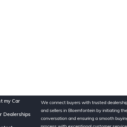
st my Car
We connect buyers with trusted dealershi
and sellers in Bloemfontein by initiating th
r Dealerships
conversation and ensuring a smooth buyin
process with exceptional customer service