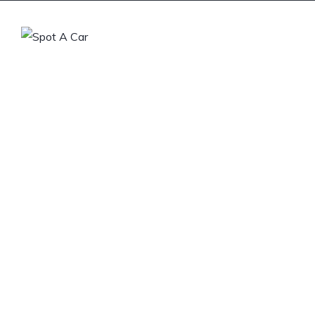
Home
Buy a Car
Sell
From s