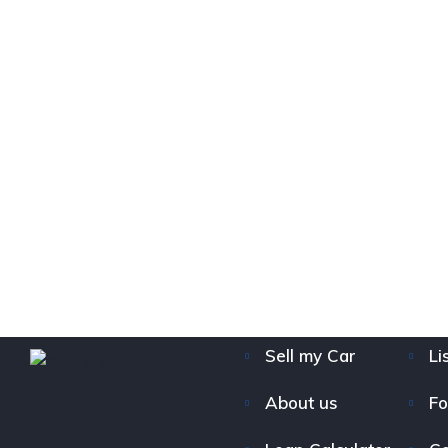
Sell my Car
Li
About us
Fo