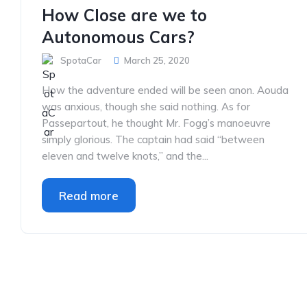
How Close are we to
Autonomous Cars?
SpotaCar
March 25, 2020
How the adventure ended will be seen anon. Aouda
was anxious, though she said nothing. As for
Passepartout, he thought Mr. Fogg’s manoeuvre
simply glorious. The captain had said “between
eleven and twelve knots,” and the...
Read more