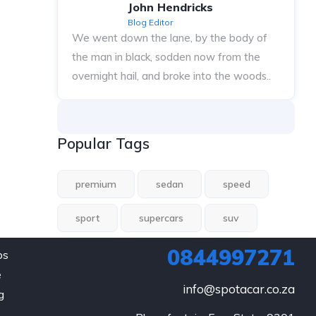
John Hendricks
Blog Editor
We went down the lane, by the body of
the man in black, sodden now from the
overnight hail, and broke into the woods..
Popular Tags
premium
sedan
speed
sport
supercars
suv
0844997271
ps
e
info@spotacar.co.za
g
.