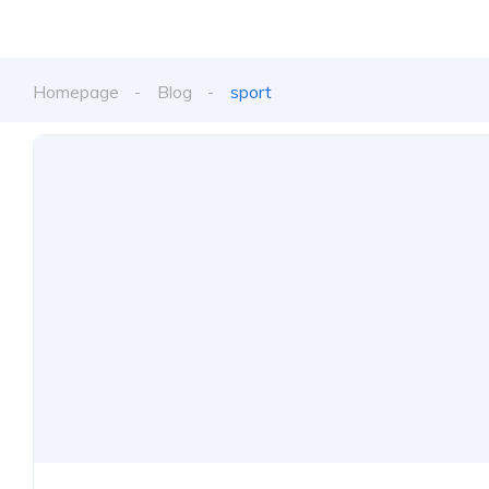
Homepage
Blog
sport