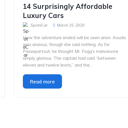
14 Surprisingly Affordable
Luxury Cars
SpotaCar
March 15, 2020
How the adventure ended will be seen anon. Aouda
was anxious, though she said nothing. As for
Passepartout, he thought Mr. Fogg’s manoeuvre
simply glorious. The captain had said “between
eleven and twelve knots,” and the...
Read more