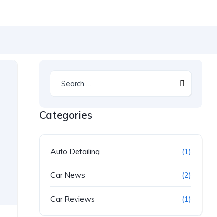
Categories
Auto Detailing
(1)
Car News
(2)
Car Reviews
(1)