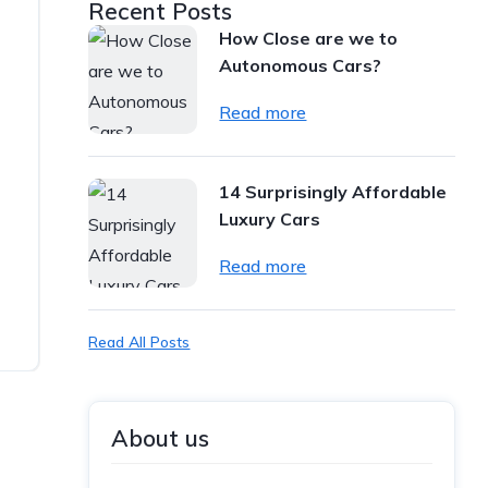
Recent Posts
How Close are we to
Autonomous Cars?
Read more
14 Surprisingly Affordable
Luxury Cars
Read more
Read All Posts
About us