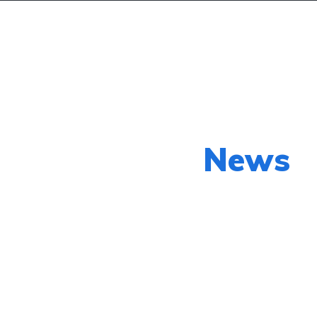
 my Car
List my Car
Loan Calculator
Our Latest
News
py shots to new releases to auto show c