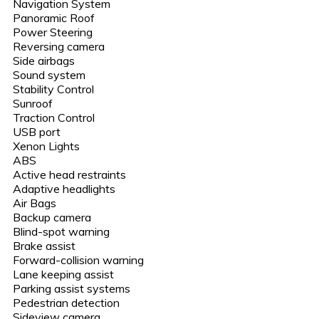
Navigation System
Panoramic Roof
Power Steering
Reversing camera
Side airbags
Sound system
Stability Control
Sunroof
Traction Control
USB port
Xenon Lights
ABS
Active head restraints
Adaptive headlights
Air Bags
Backup camera
Blind-spot warning
Brake assist
Forward-collision warning
Lane keeping assist
Parking assist systems
Pedestrian detection
Sideview camera