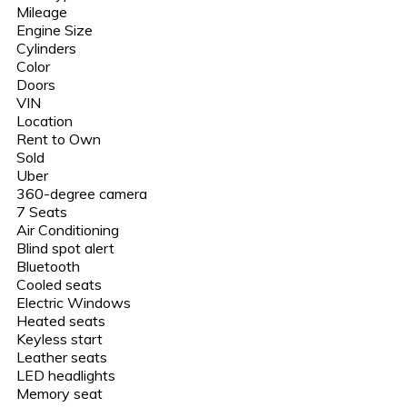
Mileage
Engine Size
Cylinders
Color
Doors
VIN
Location
Rent to Own
Sold
Uber
360-degree camera
7 Seats
Air Conditioning
Blind spot alert
Bluetooth
Cooled seats
Electric Windows
Heated seats
Keyless start
Leather seats
LED headlights
Memory seat