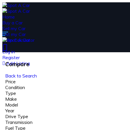
Home
Buy a Car
Sell my Car
List my Car
Loan Calculator
Log in
Register
Add Listing
Compare
Back to Search
Price
Condition
Type
Make
Model
Year
Drive Type
Transmission
Fuel Type