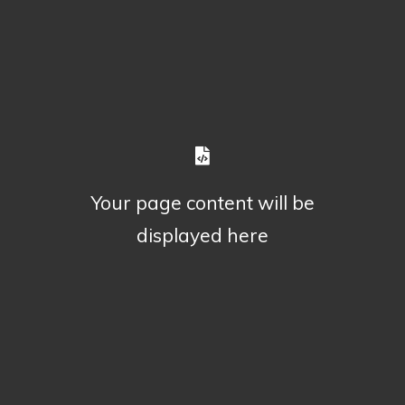
Your page content will be
displayed here