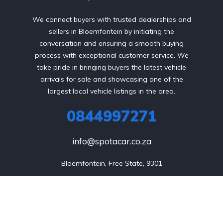
We connect buyers with trusted dealerships and
sellers in Bloemfontein by initiating the
conversation and ensuring a smooth buying
process with exceptional customer service. We
take pride in bringing buyers the latest vehicle
arrivals for sale and showcasing one of the
largest local vehicle listings in the area.
0844997271
info@spotacar.co.za
Bloemfontein, Free State, 9301
Sell my Car